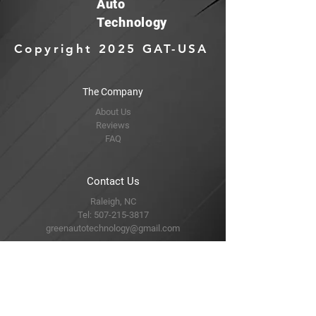
Auto
Technology
Copyright 2025 GAT-USA
The Company
About Us
Reviews
FAQ
Contact Us
Raleigh, NC
Tel:
507-215-3817
greenautotechnology@gmail.com
Find Us
Amazon
Ebay