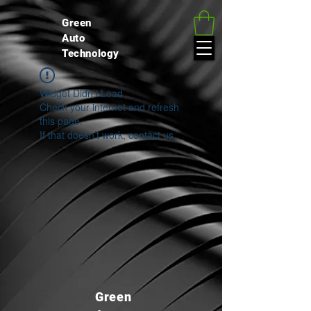
google.com, pub-4037786159887962, DIRECT, f08c47fec0942fa0
Green
Auto
Technology
Widget Didn’t Load
Check your internet and refresh
this page.
If that doesn’t work, contact us.
Green