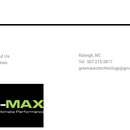
 Company
Contact Us
Raleigh, NC
ut Us
Tel: 507-215-3817
iews
greenautotechnology@gm