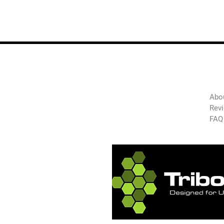
The
Green
Abo
Auto
Rev
FAQ
Technology
Copyright 2025 GAT-USA