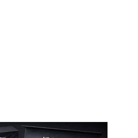
 WAVE Modification
Auto Detailing
Customer Reviews
Ge