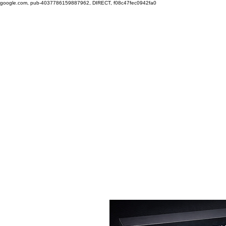
google.com, pub-4037786159887962, DIRECT, f08c47fec0942fa0
Free shipping on orders over $100.
Green
Auto
Home
Shop
Nano-Ceramic Restoration
The
Technology