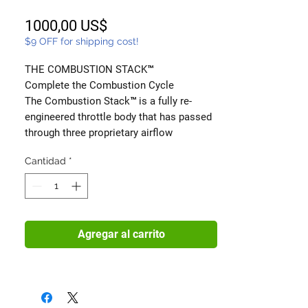
Precio
1000,00 US$
$9 OFF for shipping cost!
THE COMBUSTION STACK™
Complete the Combustion Cycle
The Combustion Stack™ is a fully re-
engineered throttle body that has passed
through three proprietary airflow
optimization stages—all performed on a
Cantidad
*
single unit to deliver smoother response,
stronger combustion, and more usable
power.
This is not a collection of bolt-ons.
It’s a process.
Agregar al carrito
Each throttle body is carefully modified,
finished, and validated to ensure airflow
enters your engine stable, energized, and
unrestricted—right where it matters most.
⸻