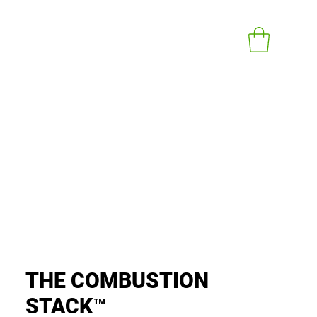
Iniciar sesión
t In Touch
Knowledge Documents
More
THE COMBUSTION
STACK™️