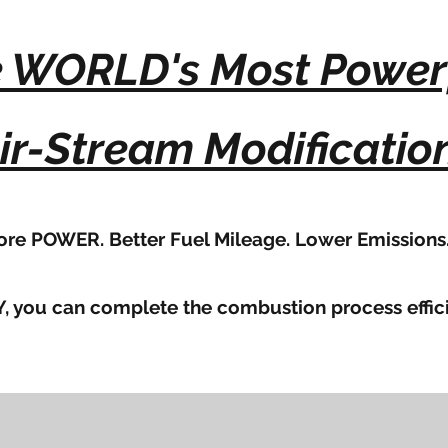
 WORLD's Most Power
ir-Stream Modificatio
re POWER. Better Fuel Mileage. Lower Emissions
, you can complete the combustion process effici