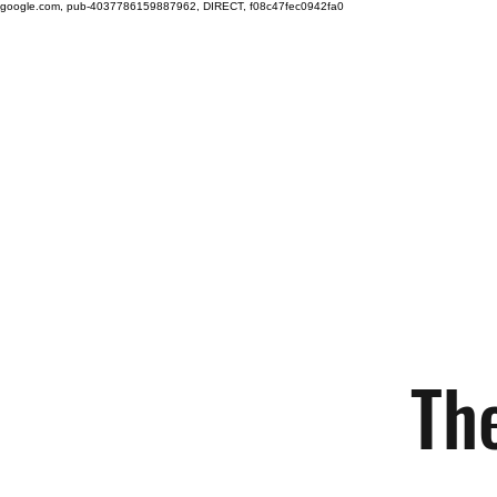
google.com, pub-4037786159887962, DIRECT, f08c47fec0942fa0
Free shipping on orders over $100.
Green
Auto
Home
Shop
Nano-Ceramic Restoration
The
Technology
Th