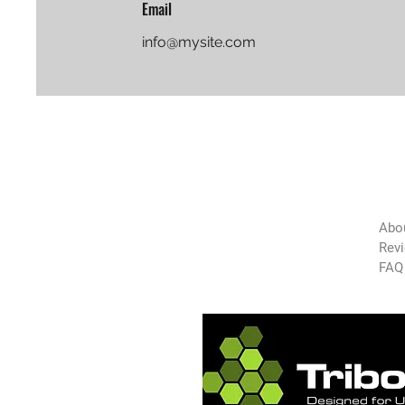
Email
info@mysite.com
The
Green
Abo
Auto
Rev
FAQ
Technology
Copyright 2025 GAT-USA