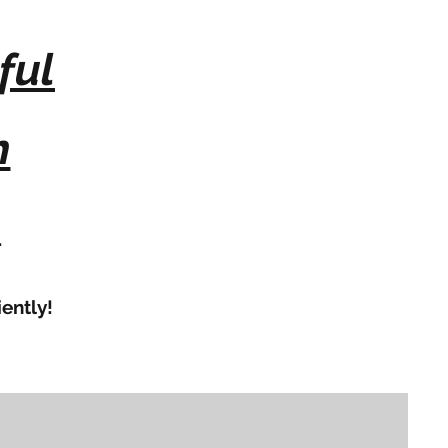
ful
n
.
ently!