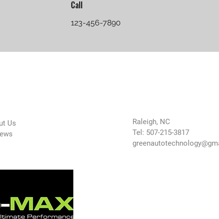
Call
123-456-7890
 Company
Contact Us
Raleigh, NC
ut Us
Tel: 507-215-3817
iews
greenautotechnology@gm