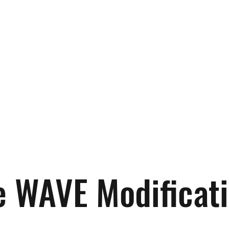
 WAVE Modification
Auto Detailing
Customer Reviews
Ge
e WAVE Modificat