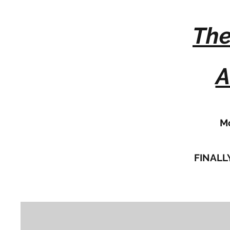
The
A
Mo
FINALLY