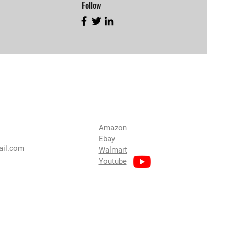
Follow
Find Us
Amazon
Ebay
ail.com
Walmart
Youtube