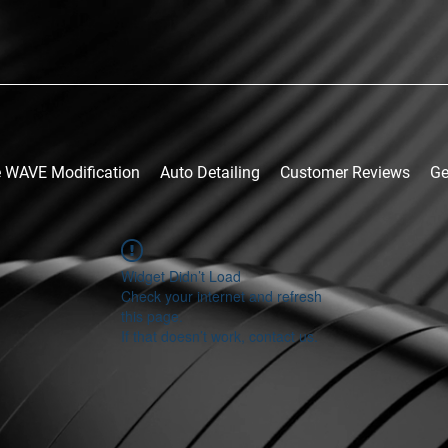
 WAVE Modification
Auto Detailing
Customer Reviews
Ge
Widget Didn’t Load
Check your internet and refresh
this page.
If that doesn’t work, contact us.