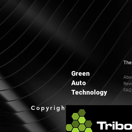
The
Green
Abo
Auto
Rev
FAQ
Technology
Copyright 2025 GAT-USA