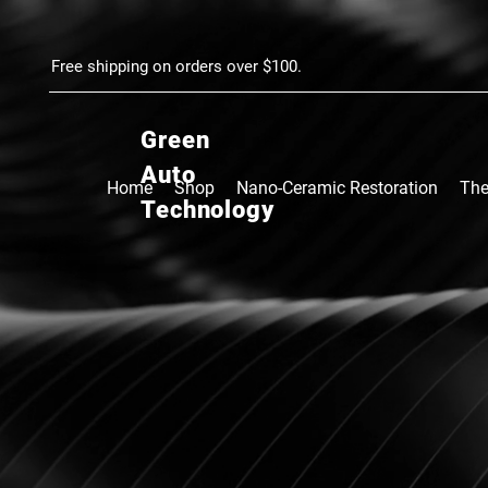
google.com, pub-4037786159887962, DIRECT, f08c47fec0942fa0
Free shipping on orders over $100.
Green
Auto
Home
Shop
Nano-Ceramic Restoration
The
Technology