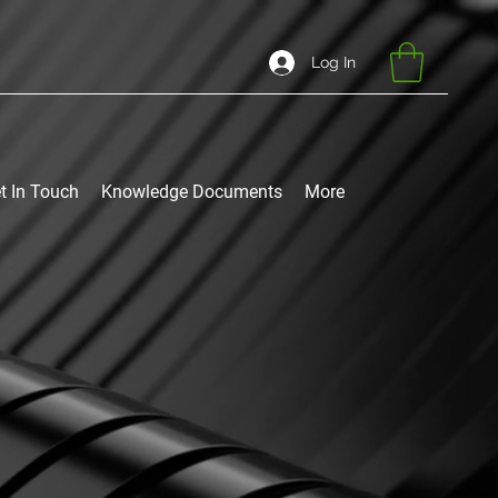
Log In
t In Touch
Knowledge Documents
More