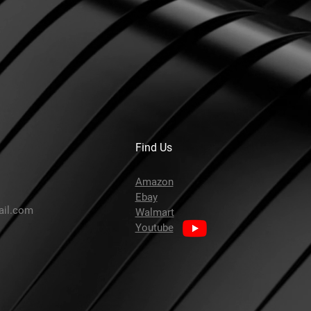
Find Us
Amazon
Ebay
ail.com
Walmart
Youtube