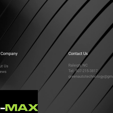
 Company
Contact Us
Raleigh, NC
ut Us
Tel: 507-215-3817
iews
greenautotechnology@gm