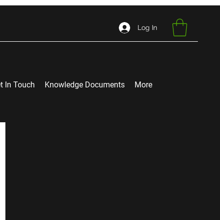
Log In
t In Touch
Knowledge Documents
More