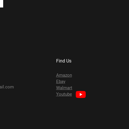
Find Us
Amazon
Ebay
ail.com
Walmart
Youtube