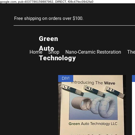
google.com, pub-4037786159887962, DIRECT, f08c47fec0942fa0
Free shipping on orders over $100.
Green
Auto
Home
Shop
Nano-Ceramic Restoration
The
Technology
DIY!