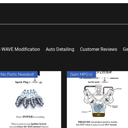
 WAVE Modification
Auto Detailing
Customer Reviews
Ge
No Parts Needed!
Gain MPG's!