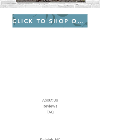
CLICK TO SHOP OUR ETSY
Green
Auto
Technology
Copyright 2025 GAT-USA
The Company
About Us
Reviews
FAQ
Contact Us
Raleigh, NC