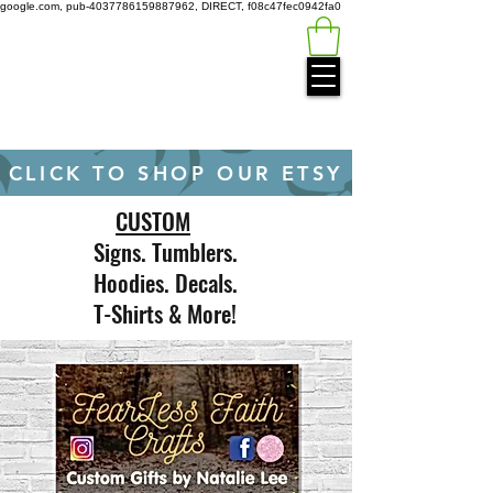
google.com, pub-4037786159887962, DIRECT, f08c47fec0942fa0
Green
Auto
Technology
CLICK TO SHOP OUR ETSY
CUSTOM
Signs. Tumblers.
Hoodies. Decals.
T-Shirts & More!